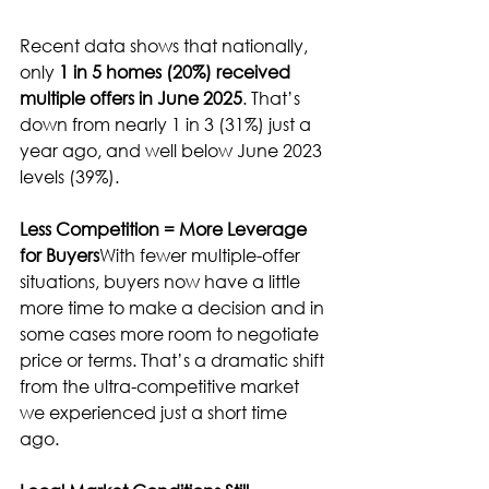
Recent data shows that nationally, 
only 
1 in 5 homes (20%) received 
multiple offers in June 2025
. That’s 
down from nearly 1 in 3 (31%) just a 
year ago, and well below June 2023 
levels (39%).
Less Competition = More Leverage 
for Buyers
With fewer multiple-offer 
situations, buyers now have a little 
more time to make a decision and in 
some cases more room to negotiate 
price or terms. That’s a dramatic shift 
from the ultra-competitive market 
we experienced just a short time 
ago.