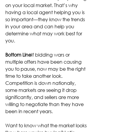
on your local market. That’s why 
having a local agent helping you is 
so important—they know the trends 
in your area and can help you 
determine what may work best for 
you.
Bottom Line
If bidding wars or 
multiple offers have been causing 
you to pause, now may be the right 
time to take another look. 
Competition is down nationally, 
some markets are seeing it drop 
significantly, and sellers are more 
willing to negotiate than they have 
been in recent years.
Want to know what the market looks 