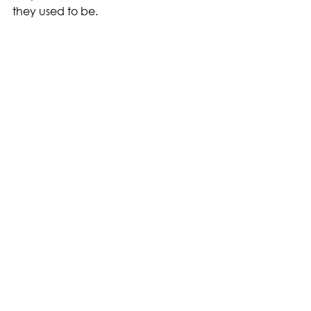
they used to be.