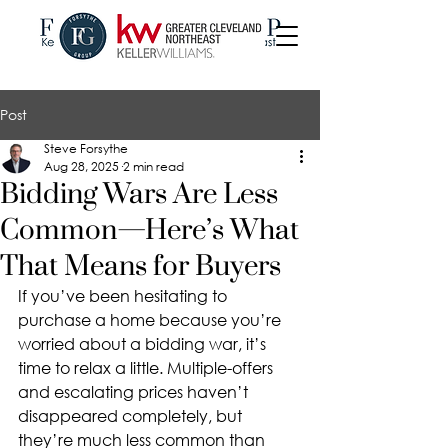
Post
Steve Forsythe
Aug 28, 2025
2 min read
Bidding Wars Are Less
Common—Here’s What
That Means for Buyers
If you’ve been hesitating to 
purchase a home because you’re 
worried about a bidding war, it’s 
time to relax a little. Multiple-offers 
and escalating prices haven’t 
disappeared completely, but 
they’re much less common than 