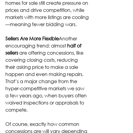
homes for sale still create pressure on 
prices and drive competition, while 
markets with more listings are cooling
—meaning fewer bidding wars.
Sellers Are More Flexible
Another 
encouraging trend: almost 
half of 
sellers
 are offering concessions, like 
covering closing costs, reducing 
their asking price to make a sale 
happen and even making repairs. 
That’s a major change from the 
hyper-competitive markets we saw 
a few years ago, when buyers often 
waived inspections or appraisals to 
compete.
Of course, exactly how common 
concessions are will vary depending 