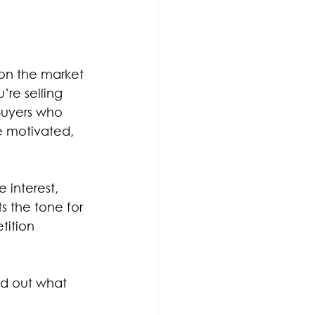
on the market 
’re selling 
Buyers who 
re motivated, 
 interest, 
s the tone for 
tition 
ind out what 