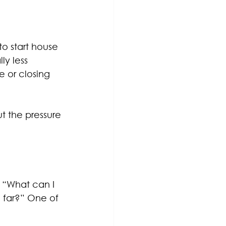
o start house 
ly less 
 or closing 
t the pressure 
, “What can I 
 far?” One of 