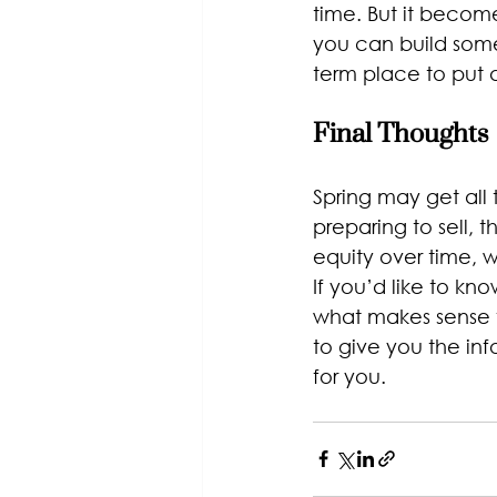
time. But it become
you can build some
term place to put 
Final Thoughts
Spring may get all
preparing to sell, 
equity over time, w
If you’d like to kn
what makes sense f
to give you the in
for you.