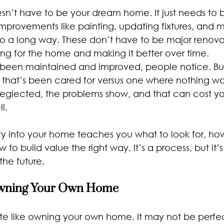
esn’t have to be your dream home. It just needs to
improvements like painting, updating fixtures, and m
o a long way. These don’t have to be major renova
ing for the home and making it better over time.
een maintained and improved, people notice. Buy
y that’s been cared for versus one where nothing w
glected, the problems show, and that can cost y
l.
ty into your home teaches you what to look for, ho
 to build value the right way. It’s a process, but it’
 the future.
Owning Your Own Home
ite like owning your own home. It may not be perfec