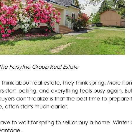
 The Forsythe Group Real Estate
hink about real estate, they think spring. More hom
s start looking, and everything feels busy again. B
rs don’t realize is that the best time to prepare fo
often starts much earlier.
have to wait for spring to sell or buy a home. Winter
dvantage.