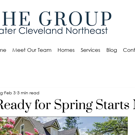
me
Meet Our Team
Homes
Services
Blog
Cont
eg
Feb 3
3 min read
Ready for Spring Starts