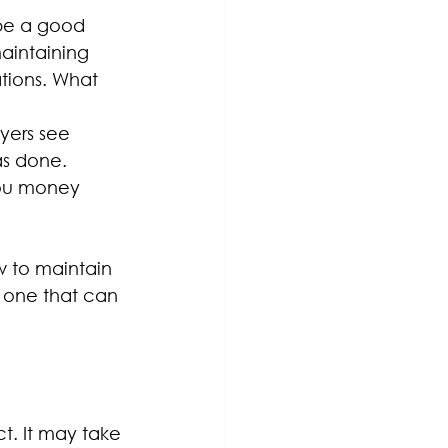
 be a good 
aintaining 
tions. What 
ers see 
as done. 
ou money 
w to maintain 
s one that can 
t. It may take 