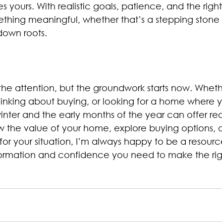
s yours. With realistic goals, patience, and the righ
thing meaningful, whether that’s a stepping stone 
down roots.
 the attention, but the groundwork starts now. Wheth
thinking about buying, or looking for a home where 
inter and the early months of the year can offer rea
ow the value of your home, explore buying options, o
or your situation, I’m always happy to be a resource
formation and confidence you need to make the rig