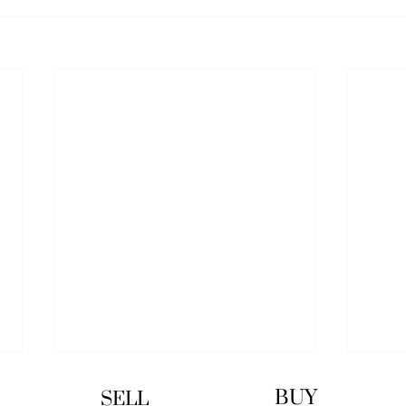
BUY
SELL