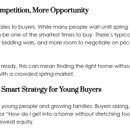
ompetition, More Opportunity
ies to buyers. While many people wait until spring t
 be one of the smartest times to buy. There’s typical
 bidding wars, and more room to negotiate on price
 ready, this can mean finding the right home withou
ith a crowded spring market.
 Smart Strategy for Young Buyers
th young people and growing families. Buyers asking
 or “How do I get into a home without stretching too
 sweat equity.