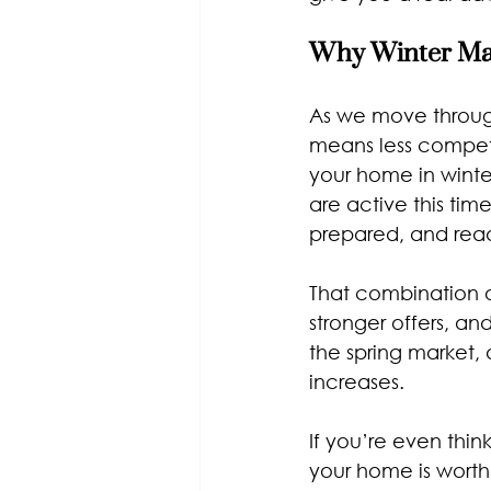
Why Winter Mat
As we move through
means less competit
your home in winte
are active this tim
prepared, and rea
That combination o
stronger offers, an
the spring market,
increases.
If you’re even thin
your home is worth 