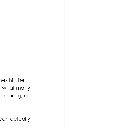
es hit the 
ut what many 
r spring, or 
 can actually 