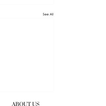
See All
ABOUT US