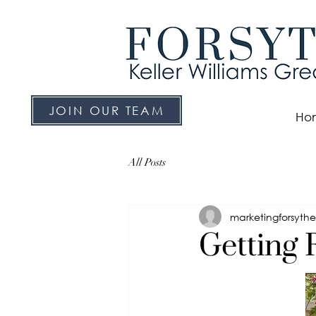
JOIN OUR TEAM
Ho
All Posts
marketingforsyth
Getting 