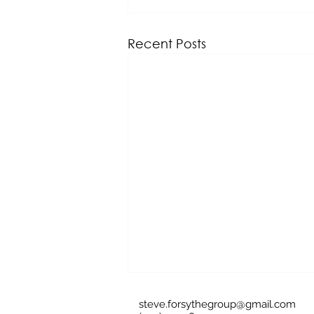
Recent Posts
steve.forsythegroup@gmail.com