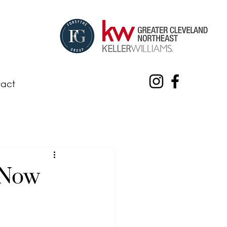
act
 Now