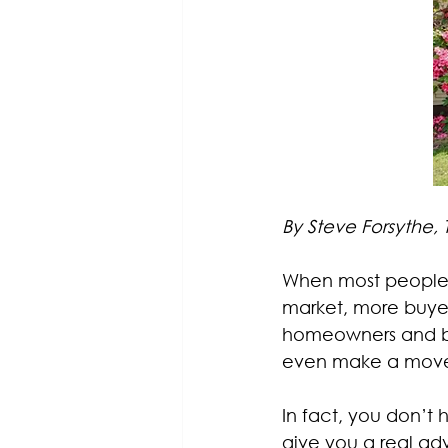
By Steve Forsythe,
When most people t
market, more buyer
homeowners and buye
even make a move, 
In fact, you don’t 
give you a real a