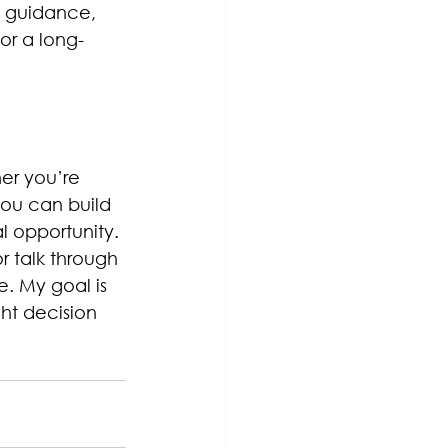
t guidance, 
or a long-
er you’re 
you can build 
l opportunity.
r talk through 
. My goal is 
ht decision 