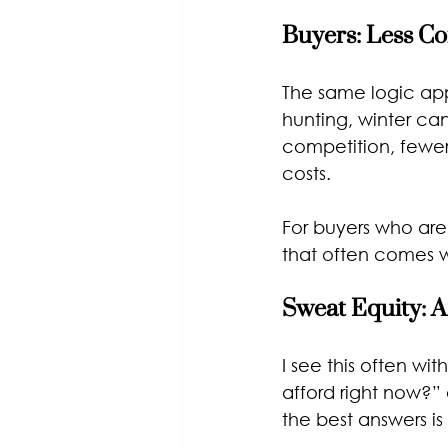
Buyers: Less C
The same logic appl
hunting, winter can
competition, fewer
costs.
For buyers who are
that often comes w
Sweat Equity: A
I see this often wi
afford right now?”
the best answers is