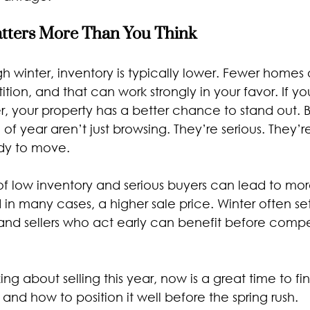
ters More Than You Think
 winter, inventory is typically lower. Fewer homes 
ion, and that can work strongly in your favor. If you
r, your property has a better chance to stand out. 
e of year aren’t just browsing. They’re serious. They’
dy to move.
f low inventory and serious buyers can lead to more
d in many cases, a higher sale price. Winter often set
 and sellers who act early can benefit before compe
king about selling this year, now is a great time to f
and how to position it well before the spring rush.