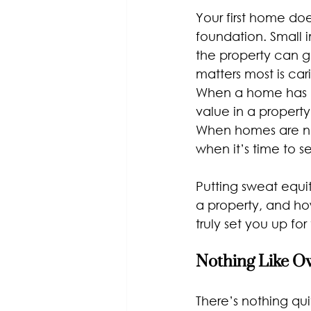
Your first home do
foundation. Small 
the property can g
matters most is car
When a home has b
value in a propert
When homes are ne
when it’s time to sel
Putting sweat equi
a property, and how
truly set you up for
Nothing Like 
There’s nothing qu